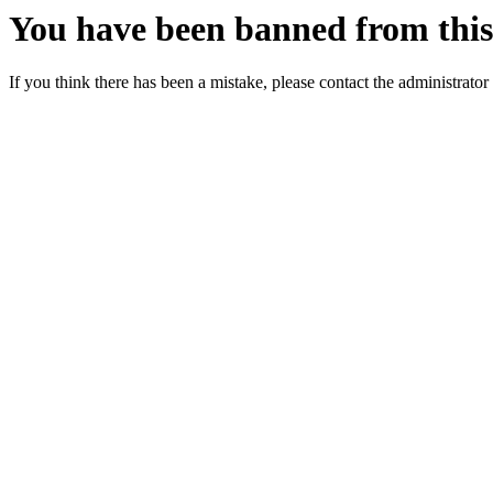
You have been banned from this 
If you think there has been a mistake, please contact the administrator