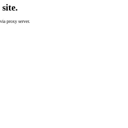
site.
 via proxy server.